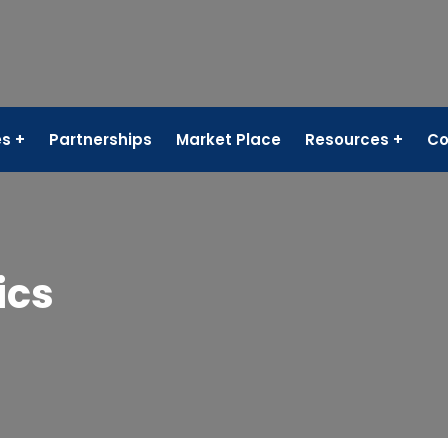
es
Partnerships
Market Place
Resources
Co
ics