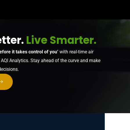
tter.
Live Smarter.
efore it takes control of you’
with real-time air
y AQI Analytics. Stay ahead of the curve and make
decisions.