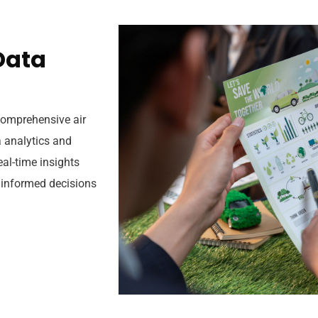
D
a
t
a
 comprehensive air
 analytics and
eal-time insights
 informed decisions