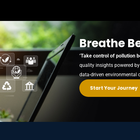
Breathe Be
‘Take control of pollution b
quality insights powered b
data-driven environmental 
Start Your Journey