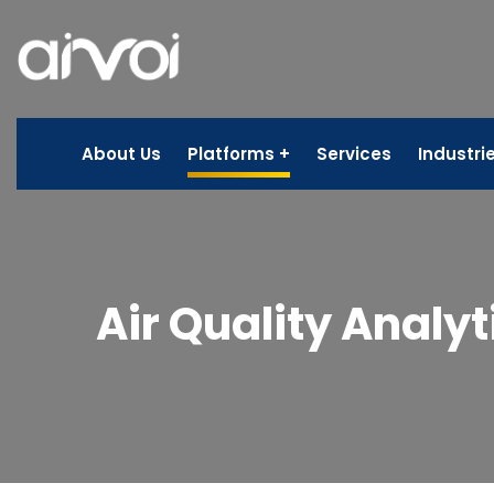
About Us
Platforms
Services
Industri
Air Quality Analyt