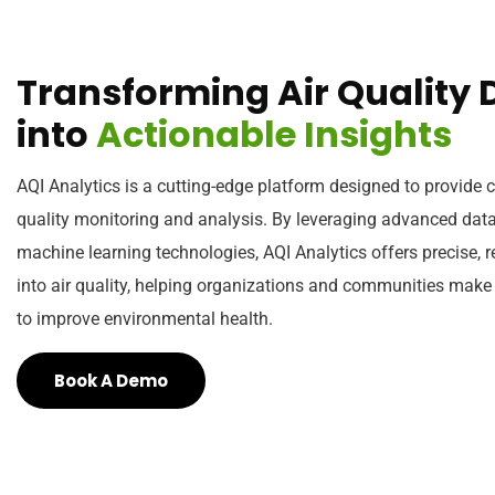
T
r
a
n
s
f
o
r
m
i
n
g
A
i
r
Q
u
a
l
i
t
y
i
n
t
o
A
c
t
i
o
n
a
b
l
e
I
n
s
i
g
h
t
s
AQI Analytics is a cutting-edge platform designed to provide
quality monitoring and analysis. By leveraging advanced data
machine learning technologies, AQI Analytics offers precise, r
into air quality, helping organizations and communities make
to improve environmental health.
Book A Demo