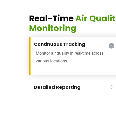
Real-Time
Air Quali
Monitoring
Continuous Tracking
Monitor air quality in real-time across
various locations.
Detailed Reporting