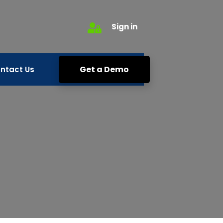
Sign in
Get a Demo
ntact Us