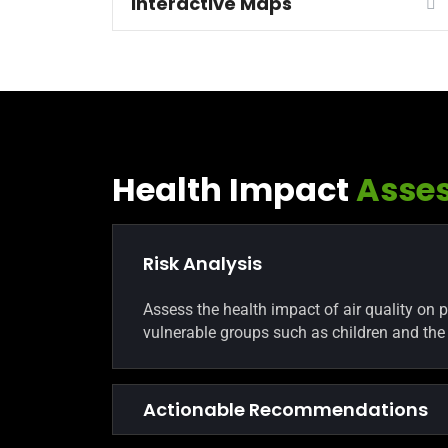
Interactive Maps
Health Impact
Asse
Risk Analysis
Assess the health impact of air quality on 
vulnerable groups such as children and the 
Actionable Recommendations