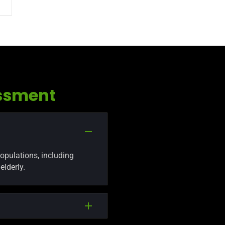
ssment
populations, including
elderly.