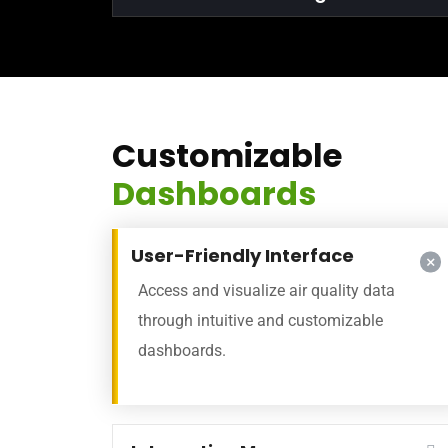
Customizable
Dashboards
User-Friendly Interface
Access and visualize air quality data
through intuitive and customizable
dashboards.