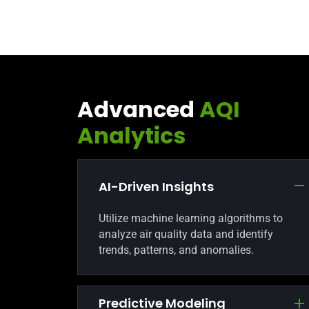
Advanced
AQI
Analytics
AI-Driven Insights
Utilize machine learning algorithms to
analyze air quality data and identify
trends, patterns, and anomalies.
Predictive Modeling