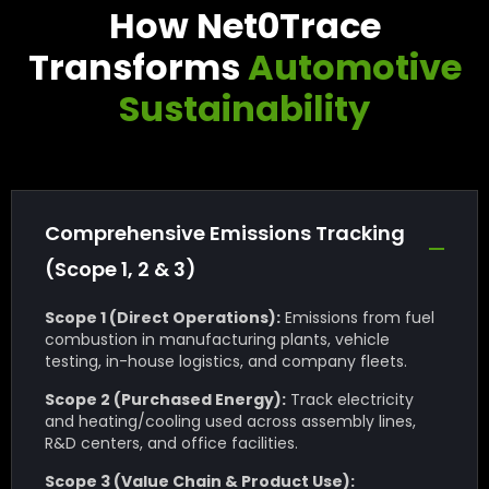
How Net0Trace
Transforms
Automotive
Sustainability
Comprehensive Emissions Tracking
(Scope 1, 2 & 3)
Scope 1 (Direct Operations):
Emissions from fuel
combustion in manufacturing plants, vehicle
testing, in-house logistics, and company fleets.
Scope 2 (Purchased Energy):
Track electricity
and heating/cooling used across assembly lines,
R&D centers, and office facilities.
Scope 3 (Value Chain & Product Use):