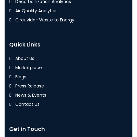
Decarbonization Analytics
Air Quality Analytics
Circuvida- Waste to Energy
Quick Links
About Us
Marketplace
Blogs
Press Release
News & Events
Contact Us
Get in Touch