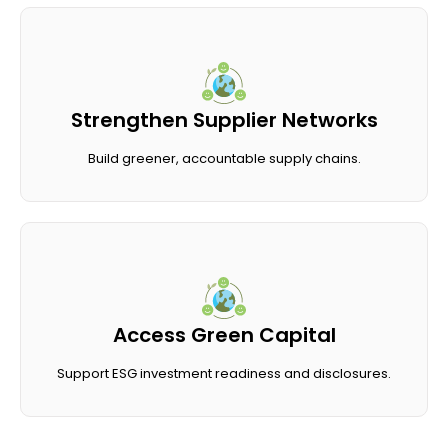
Strengthen Supplier Networks
Build greener, accountable supply chains.
Access Green Capital
Support ESG investment readiness and disclosures.