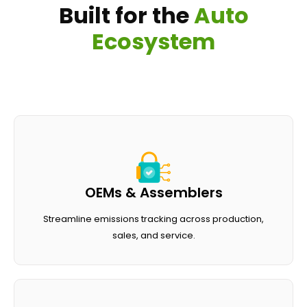
B
u
i
l
t
f
o
r
t
h
e
A
u
t
o
E
c
o
s
y
s
t
e
m
OEMs & Assemblers
Streamline emissions tracking across production,
sales, and service.