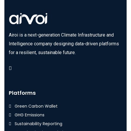
Airoi is a next-generation Climate Infrastructure and
Intelligence company designing data-driven platforms
for a resilient, sustainable future.
Platforms
Green Carbon Wallet
GHG Emissions
Sustainability Reporting