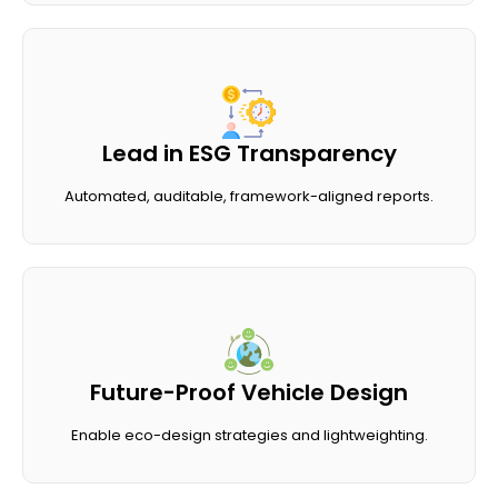
Lead in ESG Transparency
Automated, auditable, framework-aligned reports.
Future-Proof Vehicle Design
Enable eco-design strategies and lightweighting.