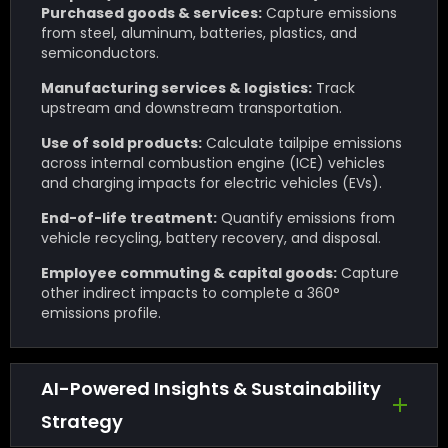
Purchased goods & services:
Capture emissions
from steel, aluminum, batteries, plastics, and
semiconductors.
Manufacturing services & logistics:
Track
upstream and downstream transportation.
Use of sold products:
Calculate tailpipe emissions
across internal combustion engine (ICE) vehicles
and charging impacts for electric vehicles (EVs).
End-of-life treatment:
Quantify emissions from
vehicle recycling, battery recovery, and disposal.
Employee commuting & capital goods:
Capture
other indirect impacts to complete a 360°
emissions profile.
AI-Powered Insights & Sustainability
Strategy