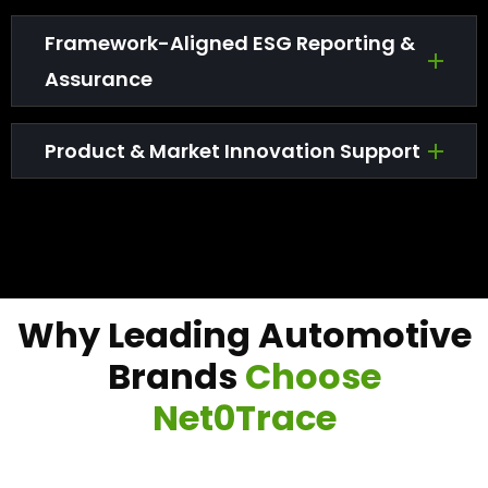
Framework-Aligned ESG Reporting &
Assurance
Product & Market Innovation Support
W
h
y
L
e
a
d
i
n
g
A
u
t
o
m
o
t
i
v
e
B
r
a
n
d
s
C
h
o
o
s
e
N
e
t
0
T
r
a
c
e