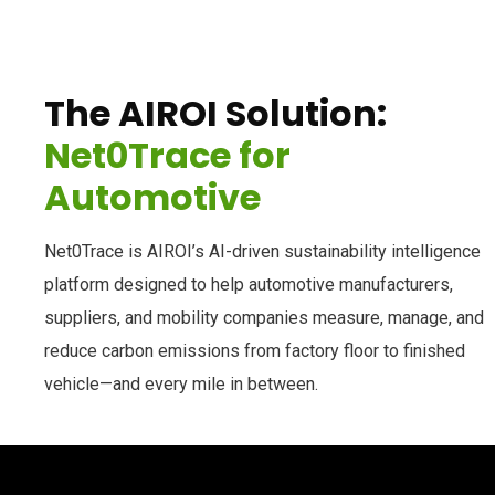
The AIROI Solution:
Net0Trace for
Automotive
Net0Trace is AIROI’s AI-driven sustainability intelligence
platform designed to help automotive manufacturers,
suppliers, and mobility companies measure, manage, and
reduce carbon emissions from factory floor to finished
vehicle—and every mile in between.