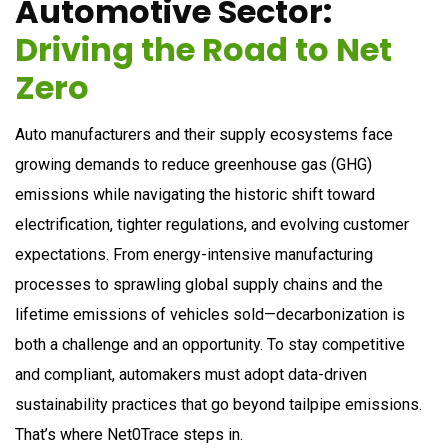
A
u
t
o
m
o
t
i
v
e
S
e
c
t
o
r
:
D
r
i
v
i
n
g
t
h
e
R
o
a
d
t
o
N
e
t
Z
e
r
o
Auto manufacturers and their supply ecosystems face
growing demands to reduce greenhouse gas (GHG)
emissions while navigating the historic shift toward
electrification, tighter regulations, and evolving customer
expectations. From energy-intensive manufacturing
processes to sprawling global supply chains and the
lifetime emissions of vehicles sold—decarbonization is
both a challenge and an opportunity. To stay competitive
and compliant, automakers must adopt data-driven
sustainability practices that go beyond tailpipe emissions.
That’s where Net0Trace steps in.