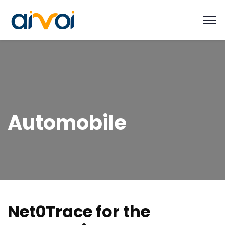
Automobile
N
e
t
0
T
r
a
c
e
f
o
r
t
h
e