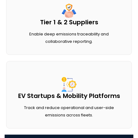
Tier 1 & 2 Suppliers
Enable deep emissions traceability and
collaborative reporting.
EV Startups & Mobility Platforms
Track and reduce operational and user-side
emissions across fleets.