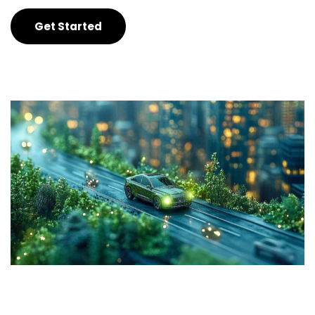
Get Started