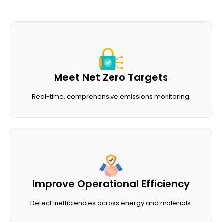
Meet Net Zero Targets
Real-time, comprehensive emissions monitoring.
Improve Operational Efficiency
Detect inefficiencies across energy and materials.