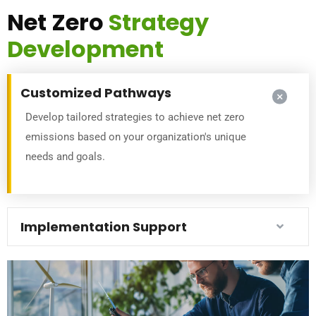
Net Zero
Strategy
Development
Customized Pathways
Develop tailored strategies to achieve net zero
emissions based on your organization's unique
needs and goals.
Implementation Support