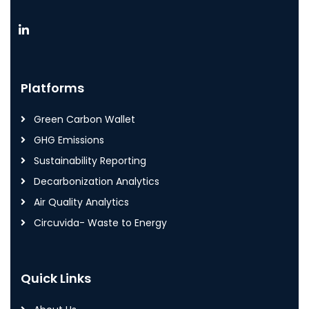
Platforms
Green Carbon Wallet
GHG Emissions
Sustainability Reporting
Decarbonization Analytics
Air Quality Analytics
Circuvida- Waste to Energy
Quick Links