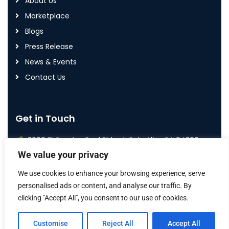
About Us
Marketplace
Blogs
Press Release
News & Events
Contact Us
Get in Touch
3000 El Camino Real Bldg. 4, Palo Alto, CA 94306
We value your privacy
+1 800 587 7992
We use cookies to enhance your browsing experience, serve
info@airoi.com
personalised ads or content, and analyse our traffic. By
clicking "Accept All", you consent to our use of cookies.
Customise
Reject All
Accept All