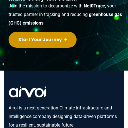
Join the mission to decarbonize with
Net0Trace
, your
trusted partner in tracking and reducing
greenhouse gas
(GHG) emissions
.
Start Your Journey
Airoi is a next-generation Climate Infrastructure and
Intelligence company designing data-driven platforms
for a resilient, sustainable future.