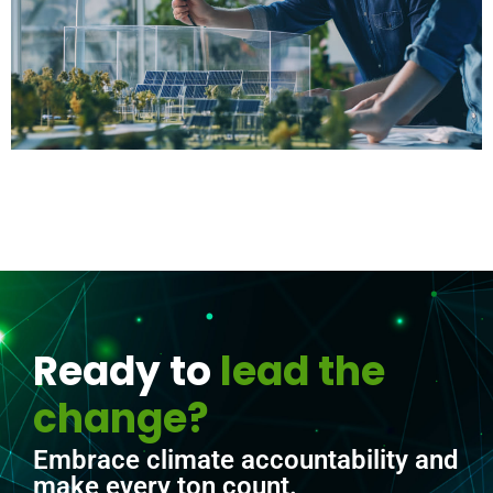
Ready to
lead the
change?
Embrace climate accountability and
make every ton count.