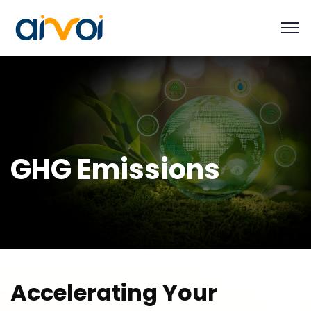
GHG Emissions
A
c
c
e
l
e
r
a
t
i
n
g
Y
o
u
r