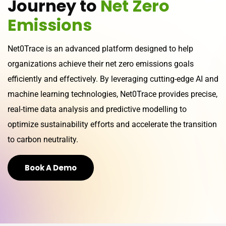
J
o
u
r
n
e
y
t
o
N
e
t
Z
e
r
o
E
m
i
s
s
i
o
n
s
Net0Trace is an advanced platform designed to help
organizations achieve their net zero emissions goals
efficiently and effectively. By leveraging cutting-edge AI and
machine learning technologies, Net0Trace provides precise,
real-time data analysis and predictive modelling to
optimize sustainability efforts and accelerate the transition
to carbon neutrality.
Book A Demo