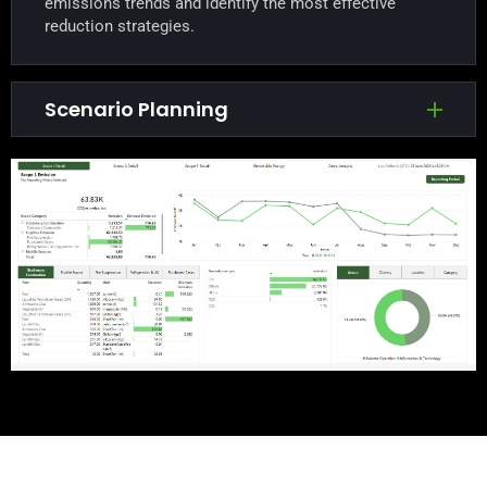
emissions trends and identify the most effective
reduction strategies.
Scenario Planning