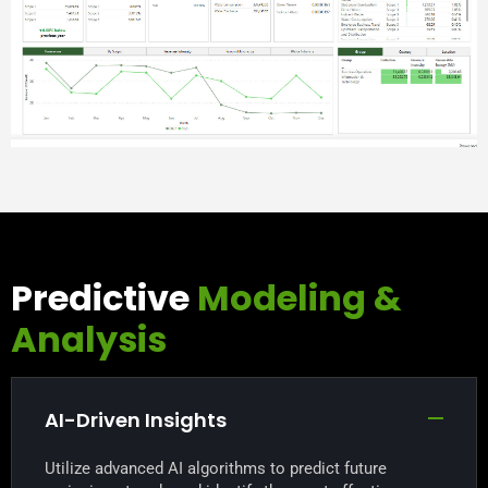
Predictive
Modeling &
Analysis
AI-Driven Insights
Utilize advanced AI algorithms to predict future