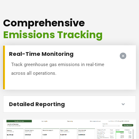
Comprehensive
Emissions Tracking
Real-Time Monitoring
Track greenhouse gas emissions in real-time
across all operations.
Detailed Reporting