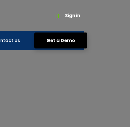
Sign in
Get a Demo
ntact Us