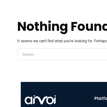
Nothing Foun
It seems we can’t find what you’re looking for. Perhap
Platf