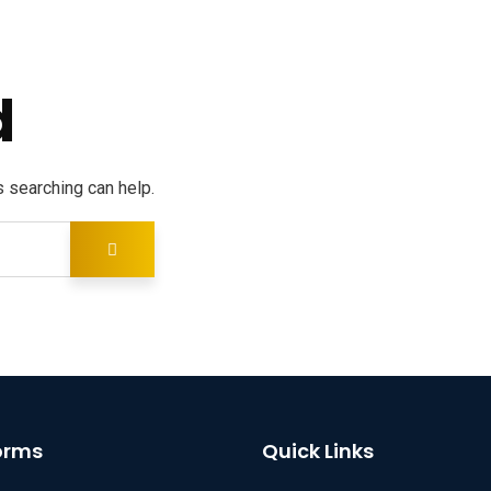
d
s searching can help.
orms
Quick Links