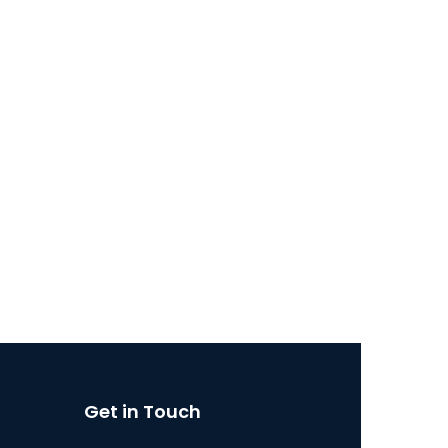
Get in Touch