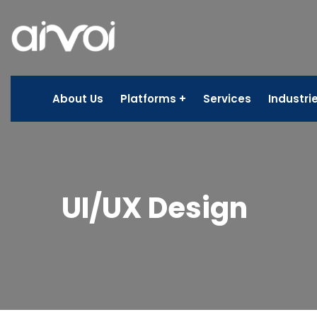
About Us
Platforms
Services
Industri
UI/UX Design