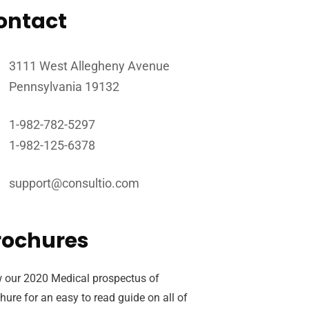
ontact
3111 West Allegheny Avenue
Pennsylvania 19132
1-982-782-5297
1-982-125-6378
support@consultio.com
rochures
 our 2020 Medical prospectus of
hure for an easy to read guide on all of