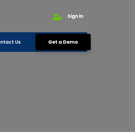
Sign in
Get a Demo
ntact Us