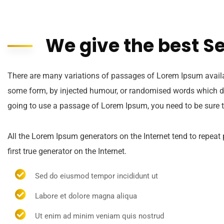
We give the best S
There are many variations of passages of Lorem Ipsum availabl
some form, by injected humour, or randomised words which don’
going to use a passage of Lorem Ipsum, you need to be sure t
All the Lorem Ipsum generators on the Internet tend to repeat
first true generator on the Internet.
Sed do eiusmod tempor incididunt ut
Labore et dolore magna aliqua
Ut enim ad minim veniam quis nostrud