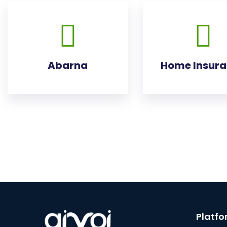
Abarna
Home Insur
Platf