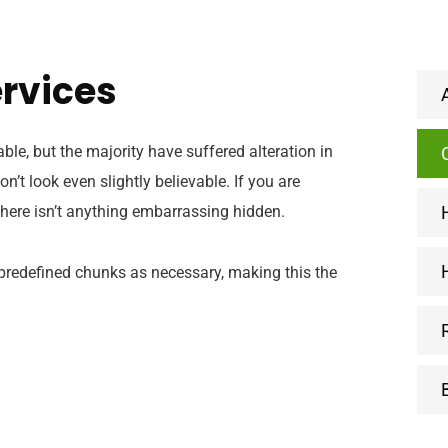
ervices
e, but the majority have suffered alteration in
t look even slightly believable. If you are
here isn’t anything embarrassing hidden.
 predefined chunks as necessary, making this the