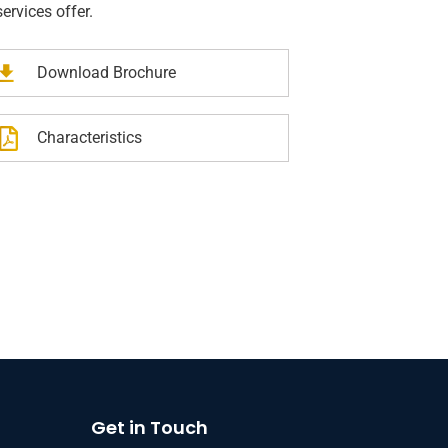
services offer.
Download Brochure
rs Insurance
Business Insurance
Characteristics
Get in Touch