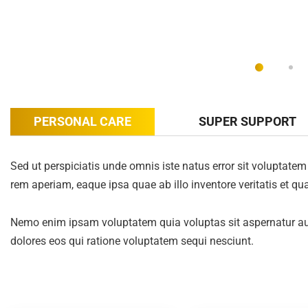
PERSONAL CARE
SUPER SUPPORT
Sed ut perspiciatis unde omnis iste natus error sit volupta
rem aperiam, eaque ipsa quae ab illo inventore veritatis et qua
Nemo enim ipsam voluptatem quia voluptas sit aspernatur aut
dolores eos qui ratione voluptatem sequi nesciunt.