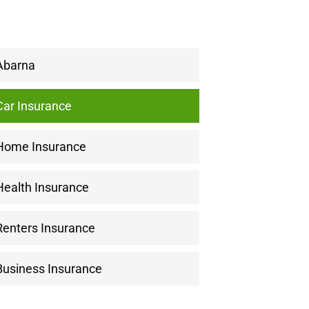
Abarna
Car Insurance
Home Insurance
Health Insurance
Renters Insurance
Business Insurance