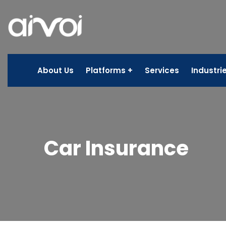
About Us
Platforms
Services
Industri
Car Insurance