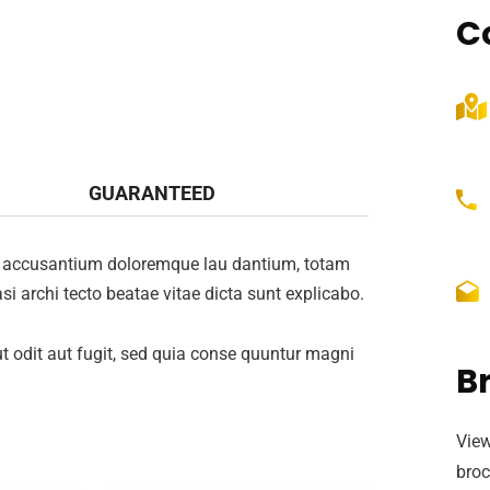
C
GUARANTEED
tem accusantium doloremque lau dantium, totam
si archi tecto beatae vitae dicta sunt explicabo.
 odit aut fugit, sed quia conse quuntur magni
B
View
broc