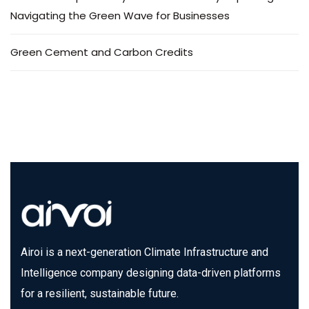
Navigating the Green Wave for Businesses
Green Cement and Carbon Credits
Airoi is a next-generation Climate Infrastructure and
Intelligence company designing data-driven platforms
for a resilient, sustainable future.