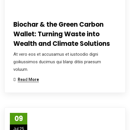
Biochar & the Green Carbon
Wallet: Turning Waste into
Wealth and Climate Solutions
At vero eos et accusamus et iustoodio digni
goikussimos ducimus qui blanp ditiis praesum
voluum.
Read More
09
Jul 25