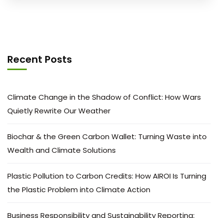
Recent Posts
Climate Change in the Shadow of Conflict: How Wars
Quietly Rewrite Our Weather
Biochar & the Green Carbon Wallet: Turning Waste into
Wealth and Climate Solutions
Plastic Pollution to Carbon Credits: How AIROI Is Turning
the Plastic Problem into Climate Action
Business Responsibility and Sustainability Reporting: