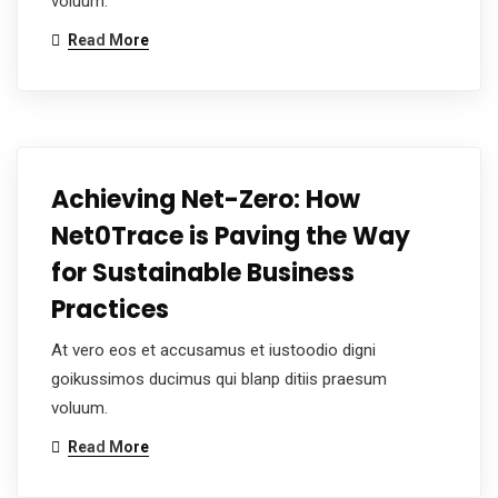
voluum.
Read More
Achieving Net-Zero: How
Net0Trace is Paving the Way
for Sustainable Business
Practices
At vero eos et accusamus et iustoodio digni
goikussimos ducimus qui blanp ditiis praesum
voluum.
Read More