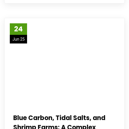
24
Jun 25
Blue Carbon, Tidal Salts, and
Shrimp Farms: A Complex