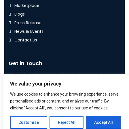
Marketplace
Blogs
Press Release
News & Events
Contact Us
Get in Touch
3000 El Camino Real Bldg. 4, Palo Alto, CA 94306
We value your privacy
+1 800 587 7992
We use cookies to enhance your browsing experience, serve
info@airoi.com
personalised ads or content, and analyse our traffic. By
clicking "Accept All", you consent to our use of cookies.
Customise
Reject All
Accept All
2026
© All rights reserved