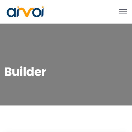
Builder